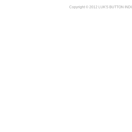
Copyright © 2012 LUK'S BUTTON INDUST