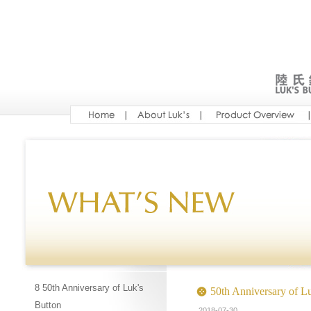
8 50th Anniversary of Luk's
50th Anniversary of L
Button
2018-07-30