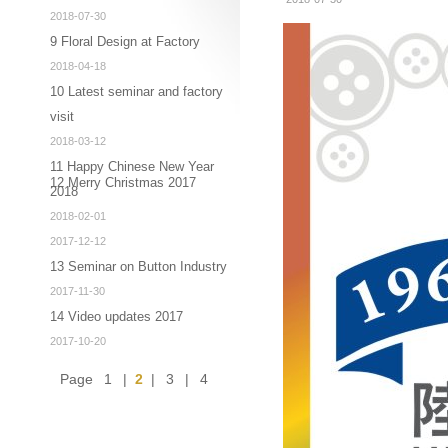
2018-07-30
9 Floral Design at Factory
2018-04-18
10 Latest seminar and factory
visit
2018-03-12
11 Happy Chinese New Year
12 Merry Christmas 2017
2018
2018-02-01
2017-12-12
13 Seminar on Button Industry
2017-11-30
14 Video updates 2017
2017-10-20
Page
1
|
2
|
3
|
4