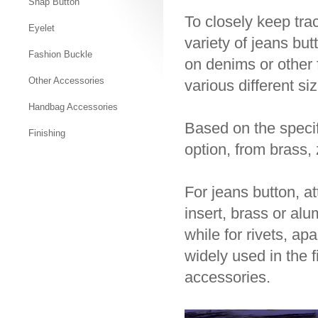
Snap Button
To closely keep tra
Eyelet
variety of jeans bu
Fashion Buckle
on denims or other 
Other Accessories
various different si
Handbag Accessories
Based on the specif
Finishing
option, from brass, 
For jeans button, a
insert, brass or al
while for rivets, ap
widely used in the 
accessories.