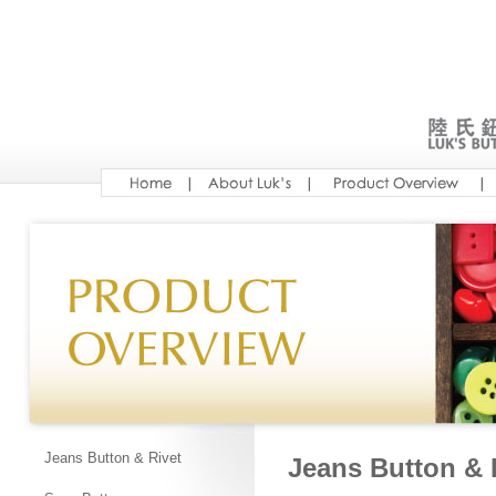
Jeans Button & Rivet
Jeans Button & 