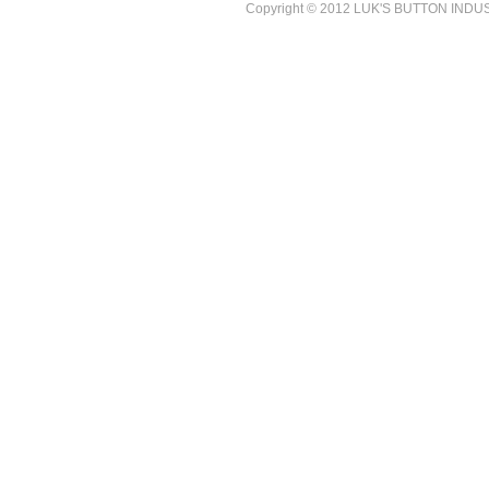
Copyright © 2012 LUK'S BUTTON INDUSTR