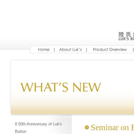
8 50th Anniversary of Luk's
Seminar on B
Button