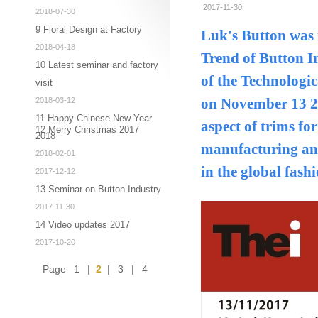
2017-11-30
2018-07-30
9 Floral Design at Factory
Luk's Button was 
2018-04-18
Trend of Button I
10 Latest seminar and factory
of the Technologi
visit
2018-03-12
on November 13 20
11 Happy Chinese New Year
aspect of trims fo
12 Merry Christmas 2017
2018
manufacturing and
2018-02-01
in the global fash
2017-12-12
13 Seminar on Button Industry
2017-11-30
14 Video updates 2017
2017-10-20
Page
1
|
2
|
3
|
4