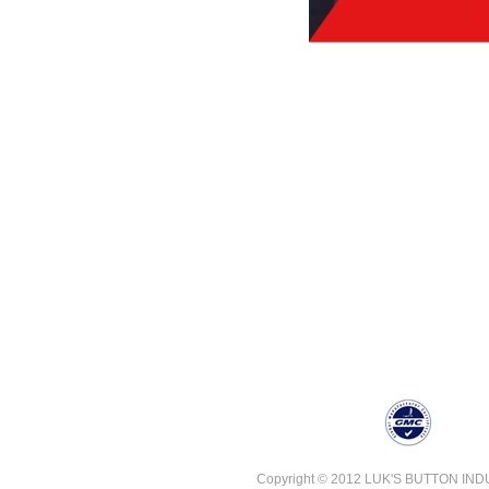
Copyright © 2012 LUK'S BUTTON INDUST