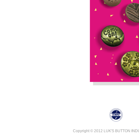
Copyright © 2012 LUK'S BUTTON INDUST