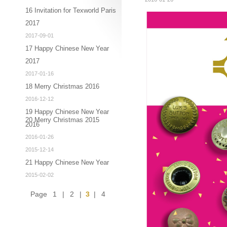
16 Invitation for Texworld Paris
2017
2017-09-01
17 Happy Chinese New Year
2017
2017-01-16
18 Merry Christmas 2016
2016-12-12
19 Happy Chinese New Year
20 Merry Christmas 2015
2016
2016-01-26
2015-12-14
21 Happy Chinese New Year
2015-02-02
Page
1
|
2
|
3
|
4