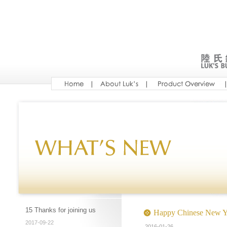
15 Thanks for joining us
Happy Chinese New Y
2017-09-22
2016-01-26