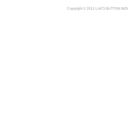
Copyright © 2012 LUK'S BUTTON INDUST