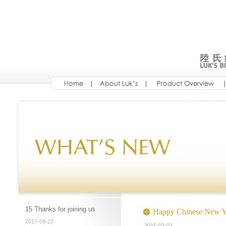
15 Thanks for joining us
Happy Chinese New Y
2017-09-22
2015-02-02