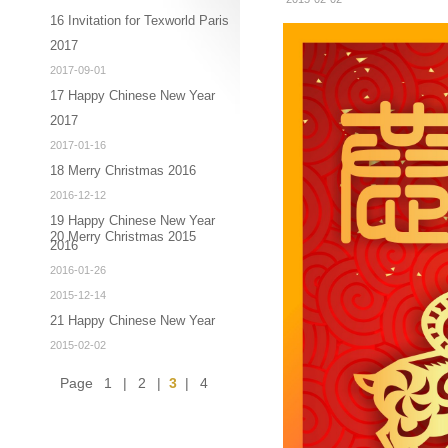
16 Invitation for Texworld Paris
2017
2017-09-01
17 Happy Chinese New Year
2017
2017-01-16
18 Merry Christmas 2016
2016-12-12
19 Happy Chinese New Year
20 Merry Christmas 2015
2016
2016-01-26
2015-12-14
21 Happy Chinese New Year
2015-02-02
Page
1
|
2
|
3
|
4