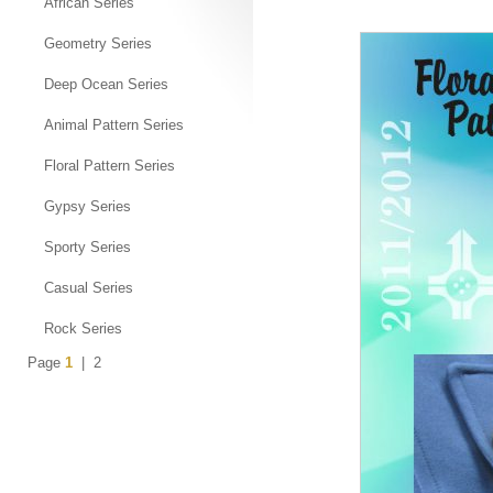
African Series
Geometry Series
Deep Ocean Series
Animal Pattern Series
Floral Pattern Series
Gypsy Series
Sporty Series
Casual Series
Rock Series
Page
1
|
2