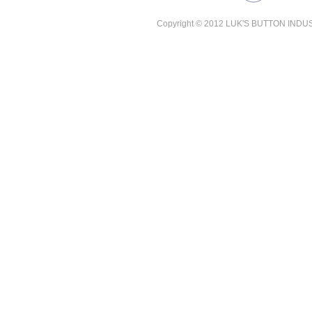
Copyright © 2012 LUK'S BUTTON INDUSTR