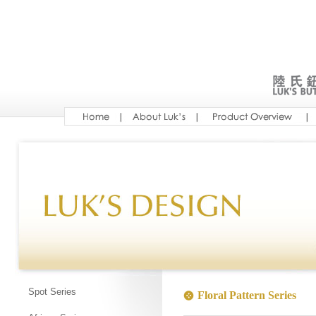
Spot Series
Floral Pattern Series