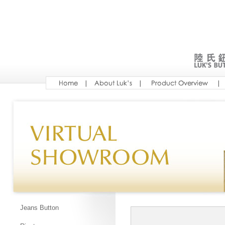
Jeans Button