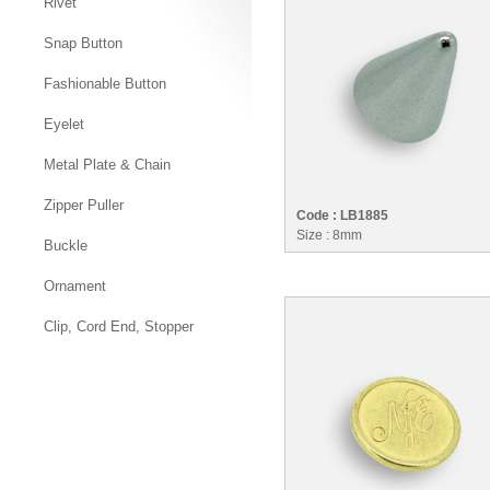
Rivet
Snap Button
Fashionable Button
Eyelet
Metal Plate & Chain
Zipper Puller
Code : LB1885
Size : 8mm
Buckle
Ornament
Clip, Cord End, Stopper