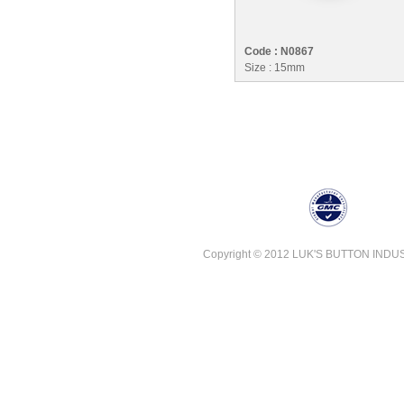
Code : N0867
Size : 15mm
Copyright © 2012 LUK'S BUTTON INDUSTR