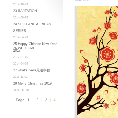
2014-10-29
23 INVITATION
2014-09-15
24 SPOT AND AFRICAN
SERIES
2014-04-29
25 Happy Chinese New Year
26 WELCOME
2017
2017-01-16
2014-04-28
27 what's news最適字數
2013-11-03
28 Merry Christmas 2019
-0001-11-30
Page
1
|
2
|
3
|
4