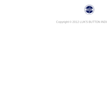
Copyright © 2012 LUK'S BUTTON INDUST