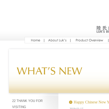
22 THANK YOU FOR
Happy Chinese New Y
VISITING
2019-01-17