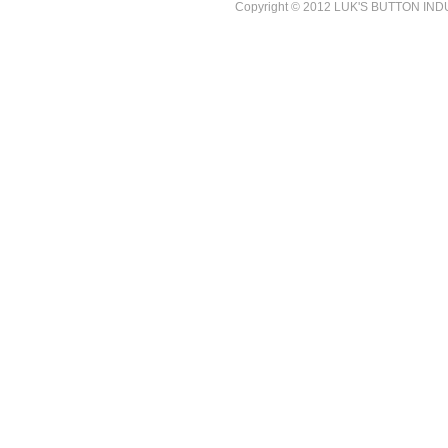
Copyright © 2012 LUK'S BUTTON INDUST