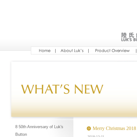
8 50th Anniversary of Luk's
Merry Christmas 2018
Button
2018-12-11