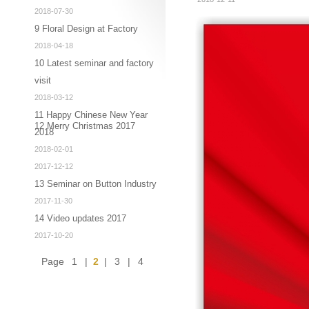
2018-07-30
9 Floral Design at Factory
2018-04-18
10 Latest seminar and factory
visit
2018-03-12
11 Happy Chinese New Year
12 Merry Christmas 2017
2018
2018-02-01
2017-12-12
13 Seminar on Button Industry
2017-11-30
14 Video updates 2017
2017-10-20
Page
1
|
2
|
3
|
4