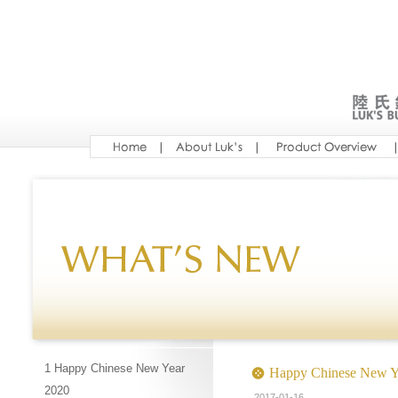
1 Happy Chinese New Year
Happy Chinese New Y
2020
2017-01-16