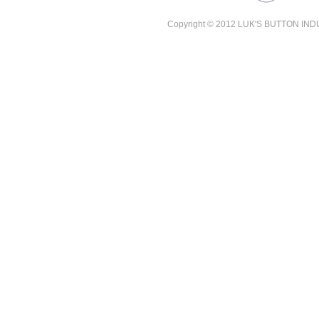
Copyright © 2012 LUK'S BUTTON INDUST