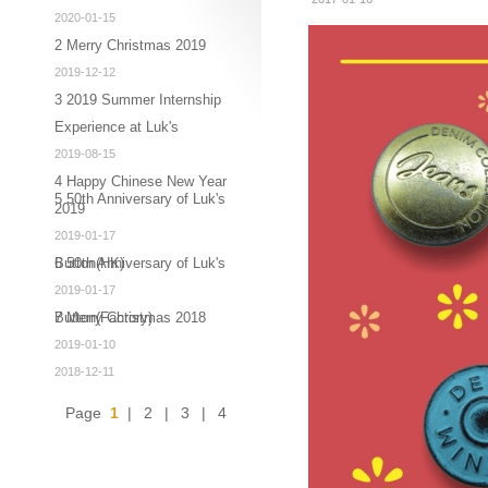
2020-01-15
2 Merry Christmas 2019
2019-12-12
3 2019 Summer Internship
Experience at Luk's
2019-08-15
4 Happy Chinese New Year
5 50th Anniversary of Luk's
2019
2019-01-17
Button(HK)
6 50th Anniversary of Luk's
2019-01-17
Button(Factory)
7 Merry Christmas 2018
2019-01-10
2018-12-11
Page
1
|
2
|
3
|
4