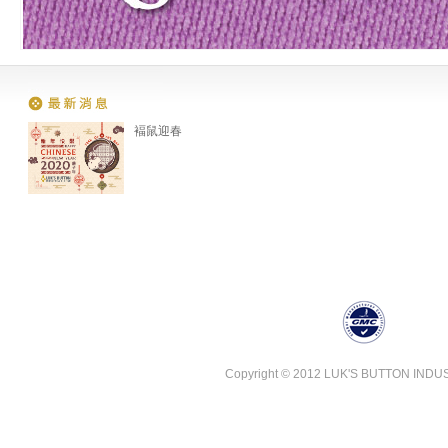
褔鼠迎春
Copyright © 2012 LUK'S BUTTON INDUSTR